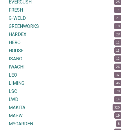
EVERGUSH
25
FRESH
13
G-WELD
23
GREENWORKS
19
HARDEX
28
HERO
12
HOUSE
13
ISANO
12
IWACHI
26
LEO
37
LIMING
46
LSC
79
LWD
14
MAKITA
320
MASW
19
MYGARDEN
8