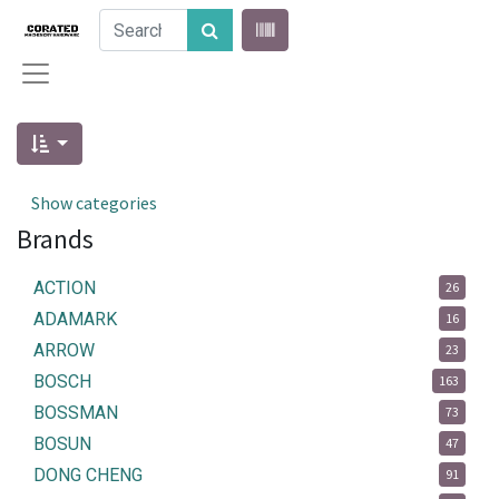
Show categories
Brands
ACTION
26
ADAMARK
16
ARROW
23
BOSCH
163
BOSSMAN
73
BOSUN
47
DONG CHENG
91