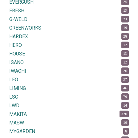
EVERGUSH
25
FRESH
13
G-WELD
23
GREENWORKS
19
HARDEX
28
HERO
12
HOUSE
13
ISANO
12
IWACHI
26
LEO
37
LIMING
46
LSC
79
LWD
14
MAKITA
320
MASW
19
MYGARDEN
8