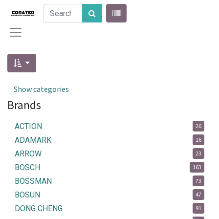
Show categories
Brands
ACTION
26
ADAMARK
16
ARROW
23
BOSCH
163
BOSSMAN
73
BOSUN
47
DONG CHENG
91