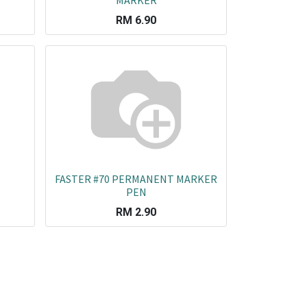
MARKER
RM
6.90
FASTER #70 PERMANENT MARKER
PEN
RM
2.90
rated Enterprises (M) SDN BHD
OT 320, BATU 2,
ALAN KAPAR, TAMAN SRI PINANG, 41400
LANG, Selangor, Malaysia