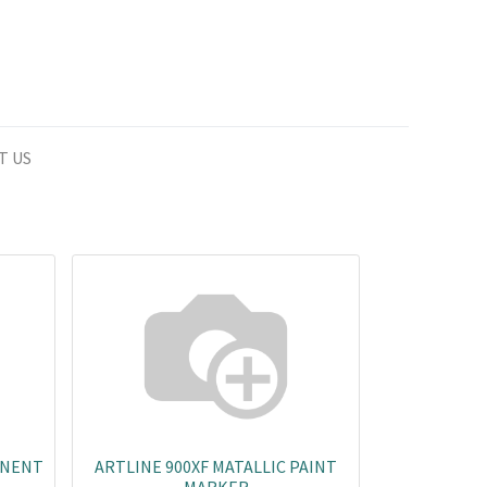
T US
ANENT
ARTLINE 900XF MATALLIC PAINT