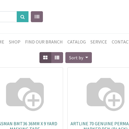
ME
SHOP
FIND OUR BRANCH
CATALOG
SERVICE
CONTAC
Sort by
SMAN BMT36 36MM X 9 YARD
ARTLINE 70 GENUINE PERM