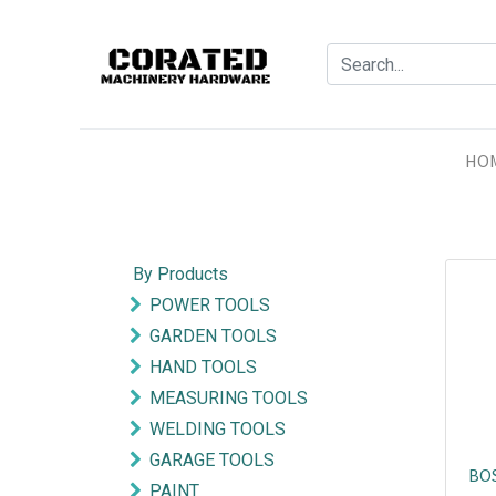
HO
By Products
POWER TOOLS
GARDEN TOOLS
HAND TOOLS
MEASURING TOOLS
WELDING TOOLS
GARAGE TOOLS
BOS
PAINT