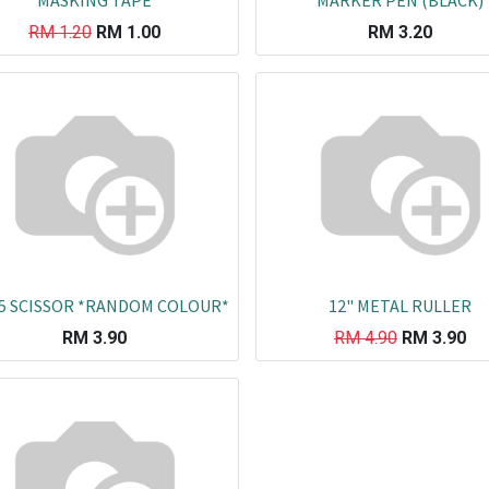
MASKING TAPE
MARKER PEN (BLACK)
RM
1.20
RM
1.00
RM
3.20
5 SCISSOR *RANDOM COLOUR*
12" METAL RULLER
RM
3.90
RM
4.90
RM
3.90
Co
L
ail.com
J
29751
K
19751