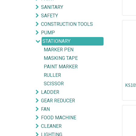
SANITARY
SAFETY
CONSTRUCTION TOOLS
PUMP
STATIONARY
MARKER PEN
MASKING TAPE
PAINT MARKER
RULLER
SCISSOR
KS10
LADDER
GEAR REDUCER
Explore
Get in touch
FAN
FOOD MACHINE
HOME
mycorated@gm
CLEANER
FIND OUR BRANCH
(HQ)
+6012-28
LIGHTING
(BT2)
+603-334