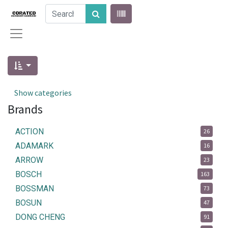
Show categories
Brands
ACTION
26
ADAMARK
16
ARROW
23
BOSCH
163
BOSSMAN
73
BOSUN
47
DONG CHENG
91