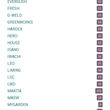
EVERGUSH
25
FRESH
13
G-WELD
23
GREENWORKS
19
HARDEX
28
HERO
12
HOUSE
13
ISANO
12
IWACHI
26
LEO
37
LIMING
46
LSC
79
LWD
14
MAKITA
320
MASW
19
MYGARDEN
8