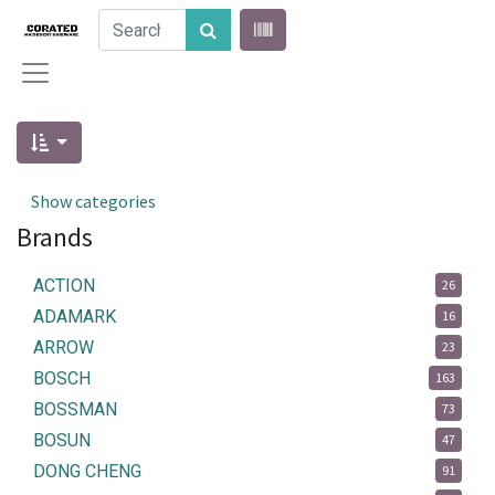
Show categories
Brands
ACTION
26
ADAMARK
16
ARROW
23
BOSCH
163
BOSSMAN
73
BOSUN
47
DONG CHENG
91