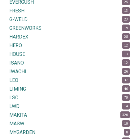
EVERGUSH
25
FRESH
13
G-WELD
23
GREENWORKS
19
HARDEX
28
HERO
12
HOUSE
13
ISANO
12
IWACHI
26
LEO
37
LIMING
46
LSC
79
LWD
14
MAKITA
320
MASW
19
MYGARDEN
8