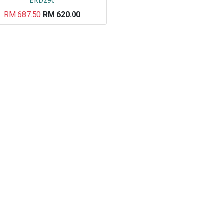
ERD290
RM
687.50
RM
620.00
Co
L
ail.com
J
29751
K
19751