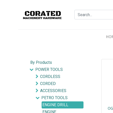
HO
By Products
POWER TOOLS
CORDLESS
CORDED
ACCESSORIES
PETRO TOOLS
ENGINE DRILL
OG
ENGINE