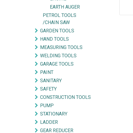
EARTH AUGER
PETROL TOOLS
/CHAIN SAW
GARDEN TOOLS
HAND TOOLS
MEASURING TOOLS
WELDING TOOLS
GARAGE TOOLS
PAINT
SANITARY
SAFETY
CONSTRUCTION TOOLS
Explore
Get in touch
PUMP
STATIONARY
HOME
mycorated@gm
LADDER
FIND OUR BRANCH
(HQ)
+6012-28
GEAR REDUCER
(BT2)
+603-334