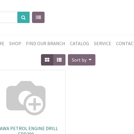
ME
SHOP
FIND OUR BRANCH
CATALOG
SERVICE
CONTAC
Sort by
AWA PETROL ENGINE DRILL