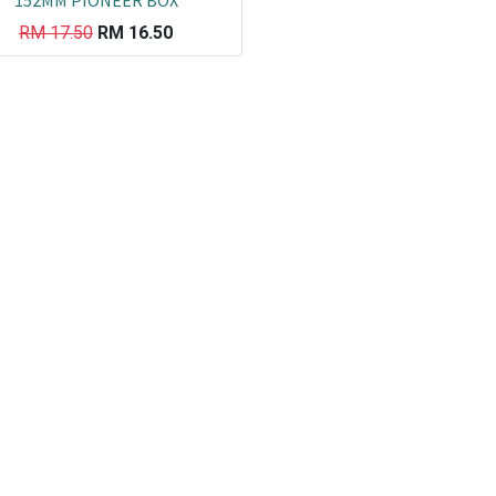
152MM PIONEER BOX
RM
17.50
RM
16.50
Co
L
ail.com
J
29751
K
19751