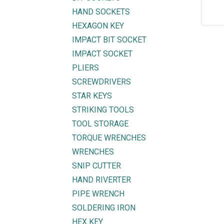
HAND SOCKETS
HEXAGON KEY
IMPACT BIT SOCKET
IMPACT SOCKET
PLIERS
SCREWDRIVERS
STAR KEYS
STRIKING TOOLS
TOOL STORAGE
TORQUE WRENCHES
WRENCHES
SNIP CUTTER
Explore
Get in touch
HAND RIVERTER
PIPE WRENCH
HOME
mycorated@gm
SOLDERING IRON
FIND OUR BRANCH
(HQ)
+6012-28
HEX KEY
(BT2)
+603-334