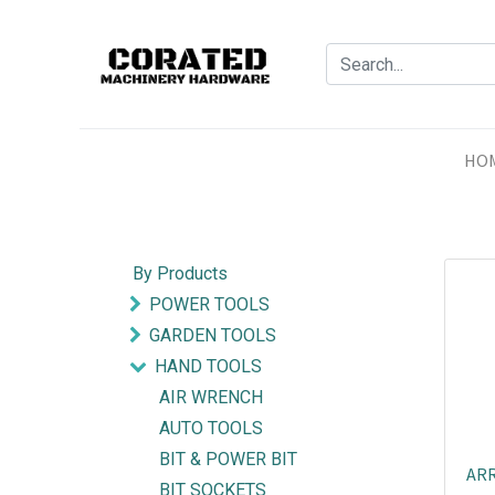
HO
By Products
POWER TOOLS
GARDEN TOOLS
HAND TOOLS
AIR WRENCH
AUTO TOOLS
BIT & POWER BIT
ARR
BIT SOCKETS