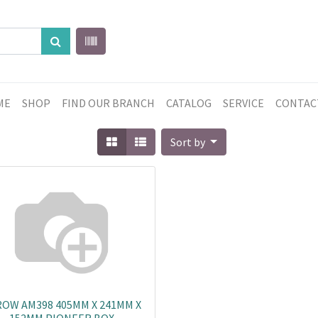
ME
SHOP
FIND OUR BRANCH
CATALOG
SERVICE
CONTAC
Sort by
OW AM398 405MM X 241MM X