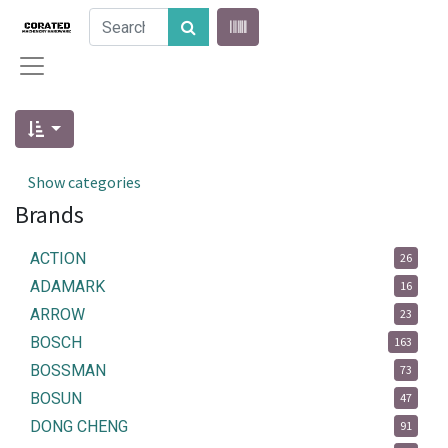
Show categories
Brands
ACTION
26
ADAMARK
16
ARROW
23
BOSCH
163
BOSSMAN
73
BOSUN
47
DONG CHENG
91