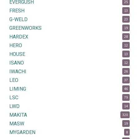
EVERGUSH
25
FRESH
13
G-WELD
23
GREENWORKS
19
HARDEX
28
HERO
12
HOUSE
13
ISANO
12
IWACHI
26
LEO
37
LIMING
46
LSC
79
LWD
14
MAKITA
320
MASW
19
MYGARDEN
8