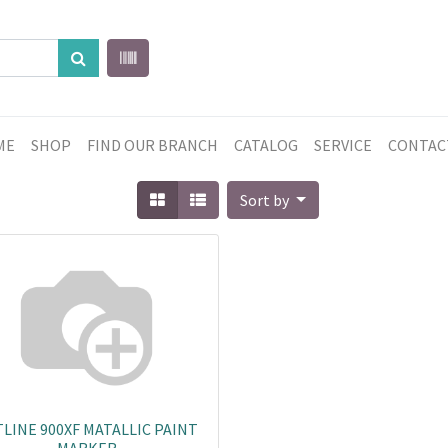
ME
SHOP
FIND OUR BRANCH
CATALOG
SERVICE
CONTAC
Sort by
LINE 900XF MATALLIC PAINT