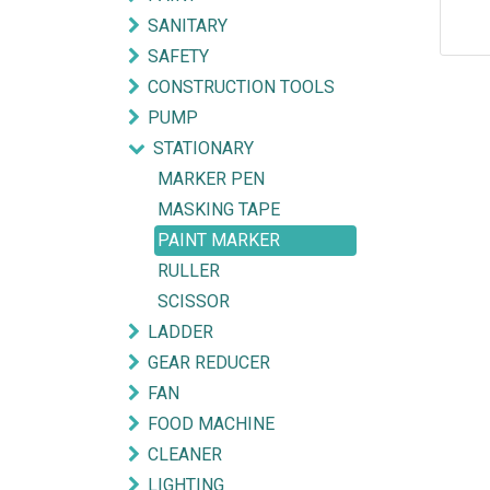
SANITARY
SAFETY
CONSTRUCTION TOOLS
PUMP
STATIONARY
MARKER PEN
MASKING TAPE
PAINT MARKER
RULLER
SCISSOR
LADDER
GEAR REDUCER
Explore
Get in touch
FAN
FOOD MACHINE
HOME
mycorated@gm
CLEANER
FIND OUR BRANCH
(HQ)
+6012-28
LIGHTING
(BT2)
+603-334