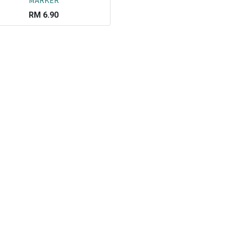
MARKER
RM
6.90
Co
L
ail.com
J
29751
K
19751