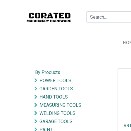
HO
By Products
POWER TOOLS
GARDEN TOOLS
HAND TOOLS
MEASURING TOOLS
WELDING TOOLS
GARAGE TOOLS
ART
PAINT