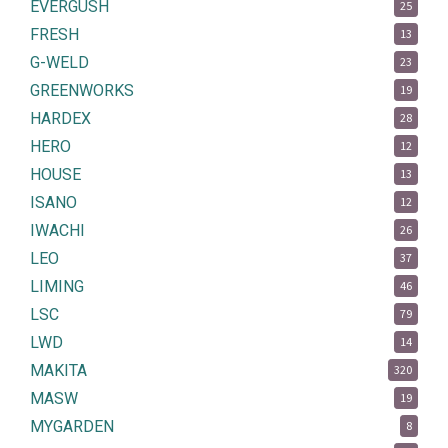
EVERGUSH
25
FRESH
13
G-WELD
23
GREENWORKS
19
HARDEX
28
HERO
12
HOUSE
13
ISANO
12
IWACHI
26
LEO
37
LIMING
46
LSC
79
LWD
14
MAKITA
320
MASW
19
MYGARDEN
8