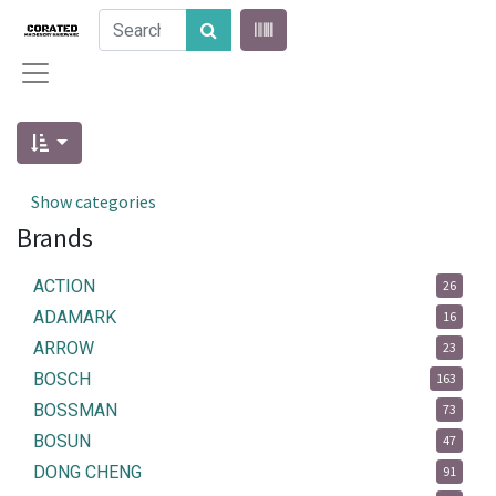
Show categories
Brands
ACTION
26
ADAMARK
16
ARROW
23
BOSCH
163
BOSSMAN
73
BOSUN
47
DONG CHENG
91