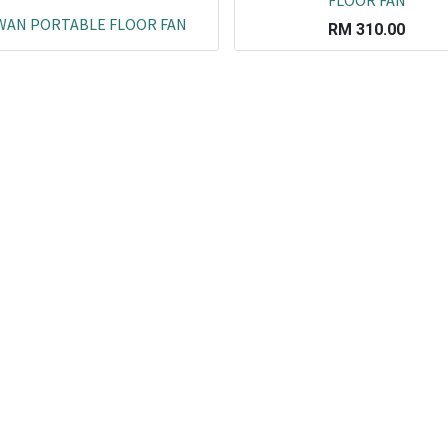
FLOOR FAN
WAN PORTABLE FLOOR FAN
RM
310.00
Co
L
ail.com
J
29751
K
19751