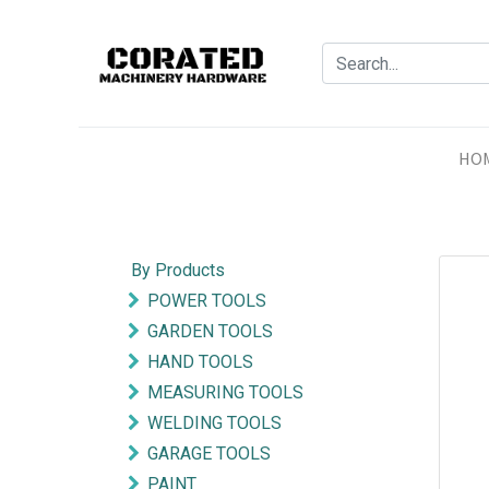
HO
By Products
POWER TOOLS
GARDEN TOOLS
HAND TOOLS
MEASURING TOOLS
WELDING TOOLS
GARAGE TOOLS
PAINT