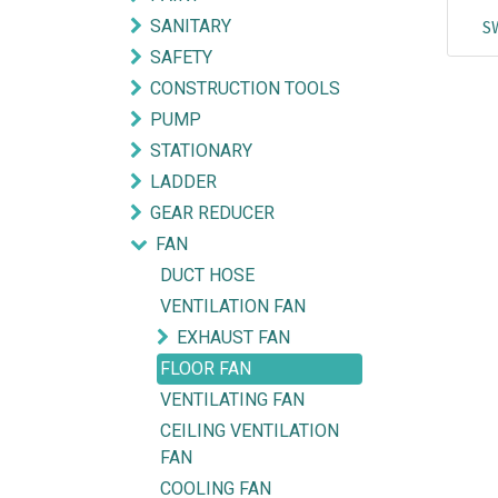
SANITARY
S
SAFETY
CONSTRUCTION TOOLS
PUMP
STATIONARY
LADDER
GEAR REDUCER
FAN
DUCT HOSE
VENTILATION FAN
EXHAUST FAN
FLOOR FAN
Explore
Get in touch
VENTILATING FAN
CEILING VENTILATION
HOME
mycorated@gm
FAN
FIND OUR BRANCH
(HQ)
+6012-28
COOLING FAN
(BT2)
+603-334