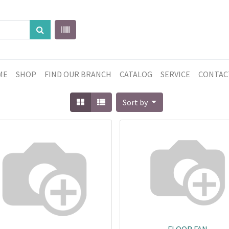
ME
SHOP
FIND OUR BRANCH
CATALOG
SERVICE
CONTAC
Sort by