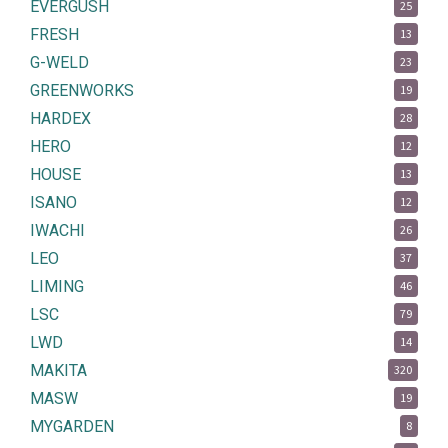
EVERGUSH
25
FRESH
13
G-WELD
23
GREENWORKS
19
HARDEX
28
HERO
12
HOUSE
13
ISANO
12
IWACHI
26
LEO
37
LIMING
46
LSC
79
LWD
14
MAKITA
320
MASW
19
MYGARDEN
8