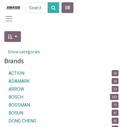
Show categories
Brands
ACTION
26
ADAMARK
16
ARROW
23
BOSCH
163
BOSSMAN
73
BOSUN
47
DONG CHENG
91