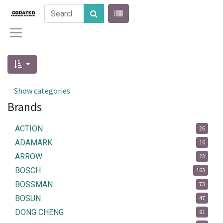
Show categories
Brands
ACTION
26
ADAMARK
16
ARROW
23
BOSCH
163
BOSSMAN
73
BOSUN
47
DONG CHENG
91