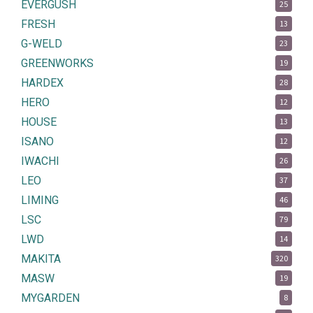
EVERGUSH
25
FRESH
13
G-WELD
23
GREENWORKS
19
HARDEX
28
HERO
12
HOUSE
13
ISANO
12
IWACHI
26
LEO
37
LIMING
46
LSC
79
LWD
14
MAKITA
320
MASW
19
MYGARDEN
8