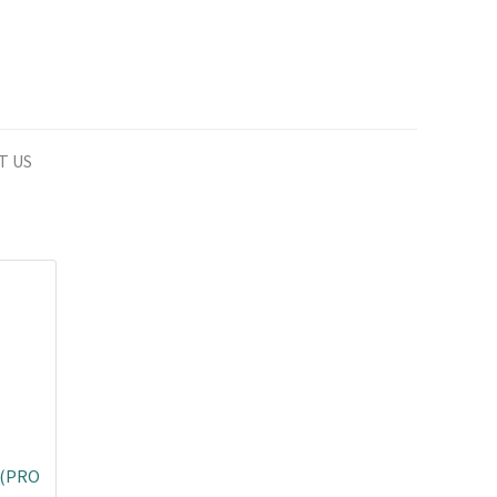
T US
 (PRO