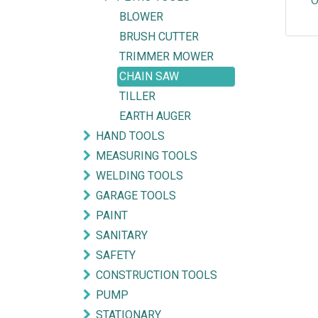
O
BLOWER
BRUSH CUTTER
TRIMMER MOWER
CHAIN SAW
TILLER
EARTH AUGER
HAND TOOLS
MEASURING TOOLS
WELDING TOOLS
GARAGE TOOLS
PAINT
SANITARY
Explore
Get in touch
SAFETY
CONSTRUCTION TOOLS
HOME
mycorated@gm
PUMP
FIND OUR BRANCH
(HQ)
+6012-28
STATIONARY
(BT2)
+603-334