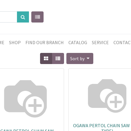
ME
SHOP
FIND OUR BRANCH
CATALOG
SERVICE
CONTAC
Sort by
OGAWA PERTOL CHAIN SAW