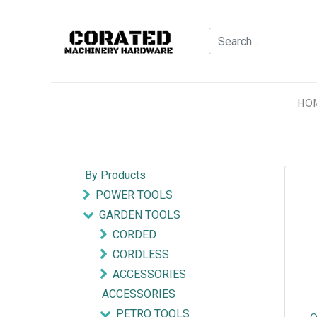
HO
By Products
POWER TOOLS
GARDEN TOOLS
CORDED
CORDLESS
ACCESSORIES
ACCESSORIES
PETRO TOOLS