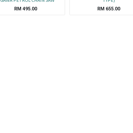
GAWA PETROL CHAIN SAW
TYPE)
RM
495.00
RM
655.00
Co
L
ail.com
J
29751
K
19751